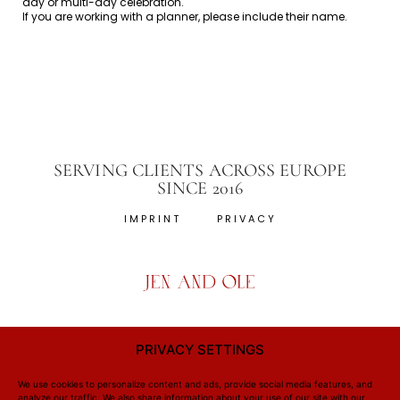
day or multi-day celebration.
If you are working with a planner, please include their name.
SERVING CLIENTS ACROSS EUROPE
SINCE 2016
IMPRINT
PRIVACY
PRIVACY SETTINGS
We use cookies to personalize content and ads, provide social media features, and
analyze our traffic. We also share information about your use of our site with our