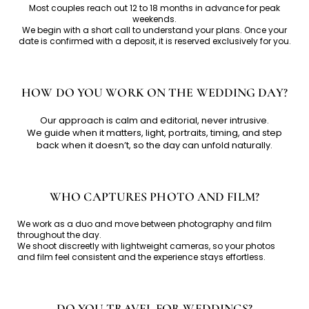
Most couples reach out 12 to 18 months in advance for peak
weekends.
We begin with a short call to understand your plans. Once your
date is confirmed with a deposit, it is reserved exclusively for you.
HOW DO YOU WORK ON THE WEDDING DAY?
Our approach is calm and editorial, never intrusive.
We guide when it matters, light, portraits, timing, and step
back when it doesn’t, so the day can unfold naturally.
WHO CAPTURES PHOTO AND FILM?
We work as a duo and move between photography and film
throughout the day.
We shoot discreetly with lightweight cameras, so your photos
and film feel consistent and the experience stays effortless.
DO YOU TRAVEL FOR WEDDINGS?