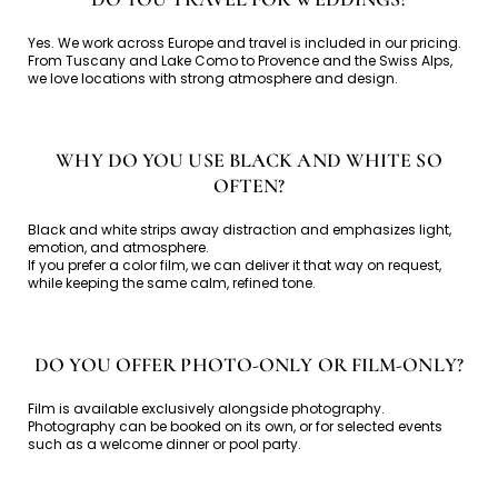
Yes. We work across Europe and travel is included in our pricing.
From Tuscany and Lake Como to Provence and the Swiss Alps,
we love locations with strong atmosphere and design.
WHY DO YOU USE BLACK AND WHITE SO
OFTEN?
Black and white strips away distraction and emphasizes light,
emotion, and atmosphere.
If you prefer a color film, we can deliver it that way on request,
while keeping the same calm, refined tone.
DO YOU OFFER PHOTO-ONLY OR FILM-ONLY?
Film is available exclusively alongside photography.
Photography can be booked on its own, or for selected events
such as a welcome dinner or pool party.