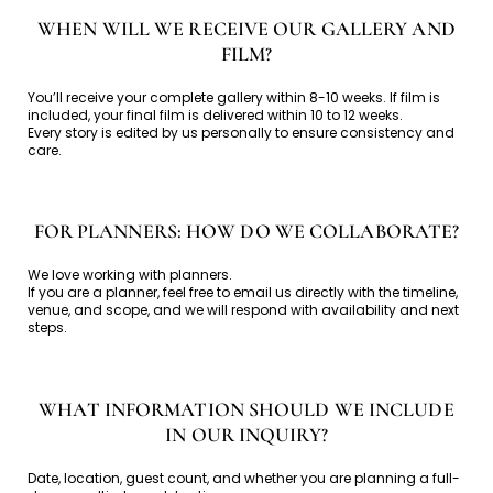
WHEN WILL WE RECEIVE OUR GALLERY AND
FILM?
You’ll receive your complete gallery within 8-10 weeks. If film is
included, your final film is delivered within 10 to 12 weeks.
Every story is edited by us personally to ensure consistency and
care.
FOR PLANNERS: HOW DO WE COLLABORATE?
We love working with planners.
If you are a planner, feel free to email us directly with the timeline,
venue, and scope, and we will respond with availability and next
steps.
WHAT INFORMATION SHOULD WE INCLUDE
IN OUR INQUIRY?
Date, location, guest count, and whether you are planning a full-