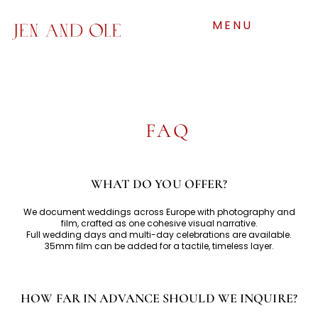
MENU
FAQ
WHAT DO YOU OFFER?
We document weddings across Europe with photography and
film, crafted as one cohesive visual narrative.
Full wedding days and multi-day celebrations are available.
35mm film can be added for a tactile, timeless layer.
HOW FAR IN ADVANCE SHOULD WE INQUIRE?